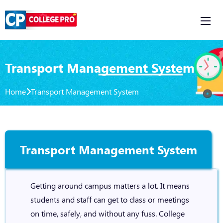
Transport Management System
Home
Transport Management System
Transport Management System
Getting around campus matters a lot. It means
students and staff can get to class or meetings
on time, safely, and without any fuss. College