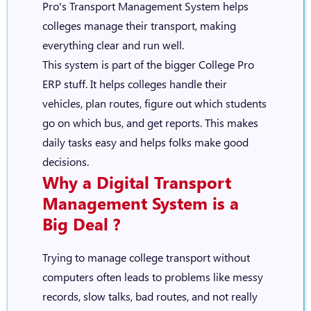
Pro's Transport Management System helps
colleges manage their transport, making
everything clear and run well.
This system is part of the bigger
College Pro
ERP
stuff. It helps colleges handle their
vehicles, plan routes, figure out which students
go on which bus, and get reports. This makes
daily tasks easy and helps folks make good
decisions.
Why a Digital
Transport
Management System
is a
Big Deal ?
Trying to manage college transport without
computers often leads to problems like messy
records, slow talks, bad routes, and not really