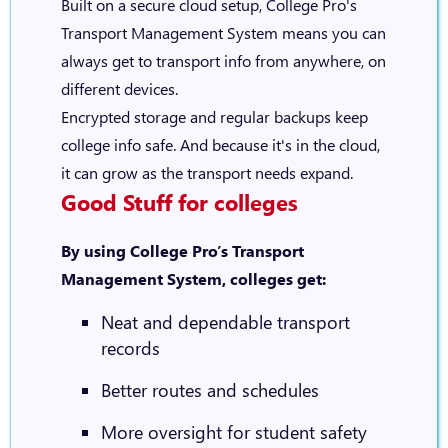
Built on a secure cloud setup, College Pro's
Transport Management System means you can
always get to transport info from anywhere, on
different devices.
Encrypted storage and regular backups keep
college info safe. And because it's in the cloud,
it can grow as the transport needs expand.
Good Stuff for colleges
By using College Pro’s Transport
Management System, colleges get:
Neat and dependable transport
records
Better routes and schedules
More oversight for student safety