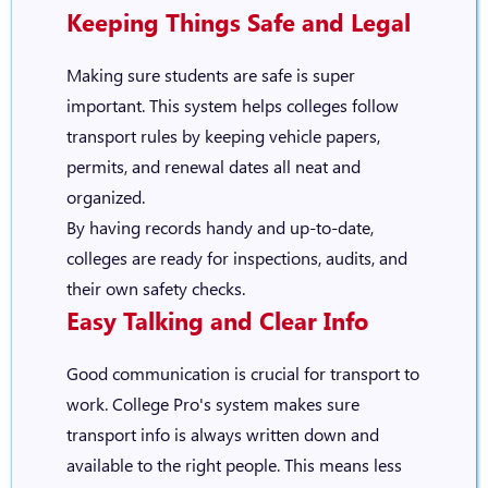
Keeping Things Safe and Legal
Making sure students are safe is super
important. This system helps colleges follow
transport rules by keeping vehicle papers,
permits, and renewal dates all neat and
organized.
By having records handy and up-to-date,
colleges are ready for inspections, audits, and
their own safety checks.
Easy Talking and Clear Info
Good communication is crucial for transport to
work. College Pro's system makes sure
transport info is always written down and
available to the right people. This means less