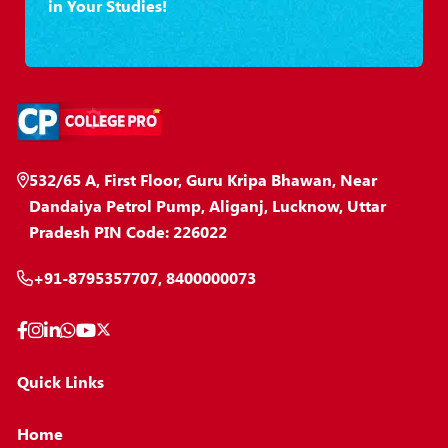
in Your Studies!
532/65 A, First Floor, Guru Kripa Bhawan, Near
Dandaiya Petrol Pump, Aliganj, Lucknow, Uttar
Pradesh PIN Code: 226022
+91-8795357707, 8400000073
Quick Links
Home