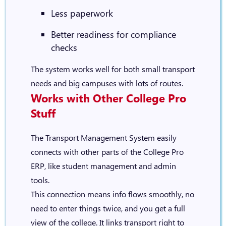
Less paperwork
Better readiness for compliance
checks
The system works well for both small transport
needs and big campuses with lots of routes.
Works with Other College Pro
Stuff
The Transport Management System easily
connects with other parts of the College Pro
ERP, like student management and admin
tools.
This connection means info flows smoothly, no
need to enter things twice, and you get a full
view of the college. It links transport right to