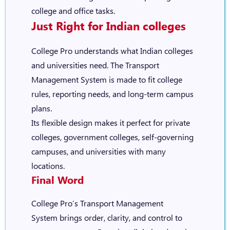
college and office tasks.
Just Right for Indian colleges
College Pro
understands what Indian colleges
and universities need. The Transport
Management System is made to fit college
rules, reporting needs, and long-term campus
plans.
Its flexible design makes it perfect for private
colleges, government colleges, self-governing
campuses, and universities with many
locations.
Final Word
College Pro’s Transport Management
System
brings order, clarity, and control to