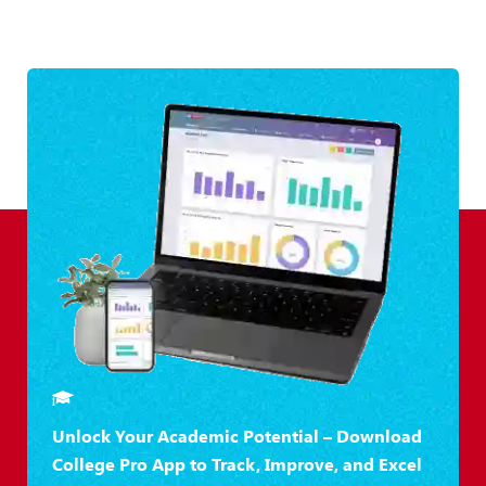
Unlock Your Academic Potential – Download
College Pro App to Track, Improve, and Excel