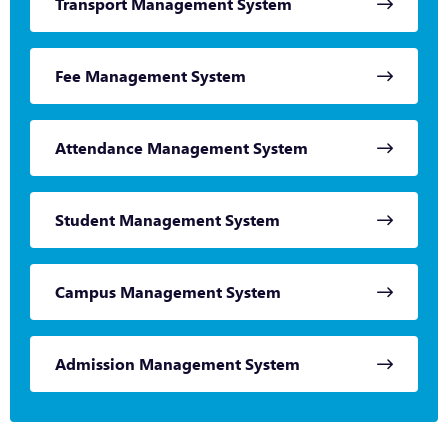
Transport Management System
Fee Management System
Attendance Management System
Student Management System
Campus Management System
Admission Management System