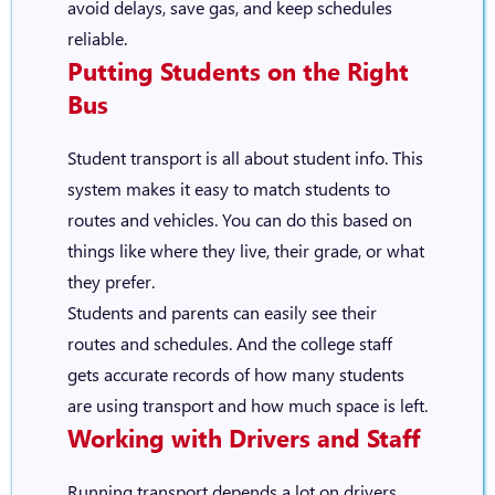
avoid delays, save gas, and keep schedules
reliable.
Putting Students on the Right
Bus
Student transport is all about student info. This
system makes it easy to match students to
routes and vehicles. You can do this based on
things like where they live, their grade, or what
they prefer.
Students and parents can easily see their
routes and schedules. And the college staff
gets accurate records of how many students
are using transport and how much space is left.
Working with Drivers and Staff
Running transport depends a lot on drivers