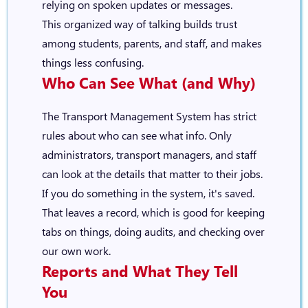
relying on spoken updates or messages.
This organized way of talking builds trust
among students, parents, and staff, and makes
things less confusing.
Who Can See What (and Why)
The Transport Management System has strict
rules about who can see what info. Only
administrators, transport managers, and staff
can look at the details that matter to their jobs.
If you do something in the system, it's saved.
That leaves a record, which is good for keeping
tabs on things, doing audits, and checking over
our own work.
Reports and What They Tell
You