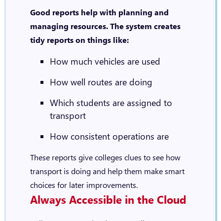
Good reports help with planning and
managing resources. The system creates
tidy reports on things like:
How much vehicles are used
How well routes are doing
Which students are assigned to
transport
How consistent operations are
These reports give colleges clues to see how
transport is doing and help them make smart
choices for later improvements.
Always Accessible in the Cloud