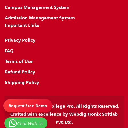
Campus Management System
Admission Management System
Important Links
Privacy Policy
FAQ
Terms of Use
Refund Policy
Shipping Policy
Copyright © 2026
College Pro
. All Rights Reserved.
Request Free Demo
Crafted with excellence by
Webdigitronix Softlab
Pvt. Ltd.
Chat With Us