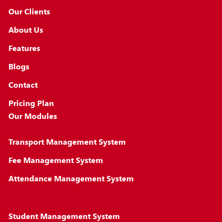
Our Clients
About Us
Features
Blogs
Contact
Pricing Plan
Our Modules
Transport Management System
Fee Management System
Attendance Management System
Student Management System