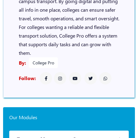
campus transport. By going digital and putting
all info in one place, colleges can ensure safer
travel, smooth operations, and smart oversight.
For colleges wanting a reliable and flexible
transport solution, College Pro offers a system
that supports daily tasks and can grow with
them.
By:
College Pro
Follow:
Our Modules