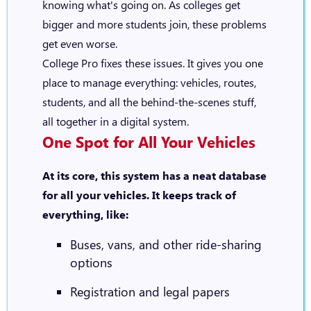
knowing what's going on. As colleges get
bigger and more students join, these problems
get even worse.
College Pro fixes these issues. It gives you one
place to manage everything: vehicles, routes,
students, and all the behind-the-scenes stuff,
all together in a digital system.
One Spot for All Your Vehicles
At its core, this system has a neat database
for all your vehicles. It keeps track of
everything, like:
Buses, vans, and other ride-sharing
options
Registration and legal papers