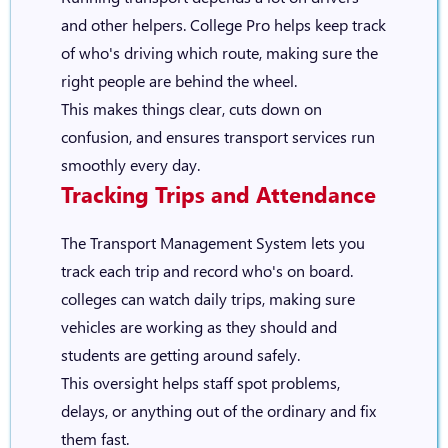
and other helpers. College Pro helps keep track
of who's driving which route, making sure the
right people are behind the wheel.
This makes things clear, cuts down on
confusion, and ensures transport services run
smoothly every day.
Tracking Trips and Attendance
The Transport Management System lets you
track each trip and record who's on board.
colleges can watch daily trips, making sure
vehicles are working as they should and
students are getting around safely.
This oversight helps staff spot problems,
delays, or anything out of the ordinary and fix
them fast.