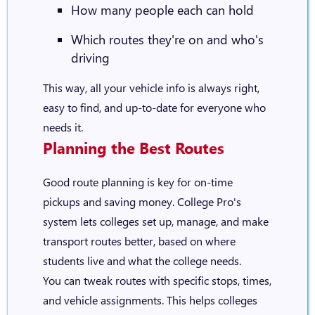
How many people each can hold
Which routes they're on and who's
driving
This way, all your vehicle info is always right,
easy to find, and up-to-date for everyone who
needs it.
Planning the Best Routes
Good route planning is key for on-time
pickups and saving money. College Pro's
system lets colleges set up, manage, and make
transport routes better, based on where
students live and what the college needs.
You can tweak routes with specific stops, times,
and vehicle assignments. This helps colleges