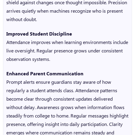
shield against changes once thought impossible. Precision
arrives quietly when machines recognize who is present
without doubt.
Improved Student Discipline
Attendance improves when learning environments include
live oversight. Regular presence grows under consistent
observation systems.
Enhanced Parent Communication
Prompt alerts ensure guardians stay aware of how
regularly a student attends class. Attendance patterns
become clear through consistent updates delivered
without delay. Awareness grows when information flows
steadily from college to home. Regular messages highlight
presence, offering insight into daily participation. Clarity
emerges where communication remains steady and