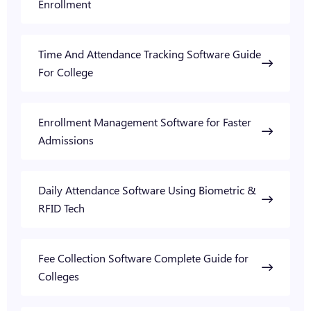
Enrollment
Time And Attendance Tracking Software Guide
For College
Enrollment Management Software for Faster
Admissions
Daily Attendance Software Using Biometric &
RFID Tech
Fee Collection Software Complete Guide for
Colleges