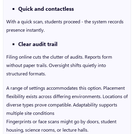
Quick and contactless
With a quick scan, students proceed - the system records
presence instantly.
Clear audit trail
Filing online cuts the clutter of audits. Reports form
without paper trails. Oversight shifts quietly into
structured formats.
A range of settings accommodates this option. Placement
flexibility exists across differing environments. Locations of
diverse types prove compatible. Adaptability supports
multiple site conditions
Fingerprints or face scans might go by doors, student
housing, science rooms, or lecture halls.