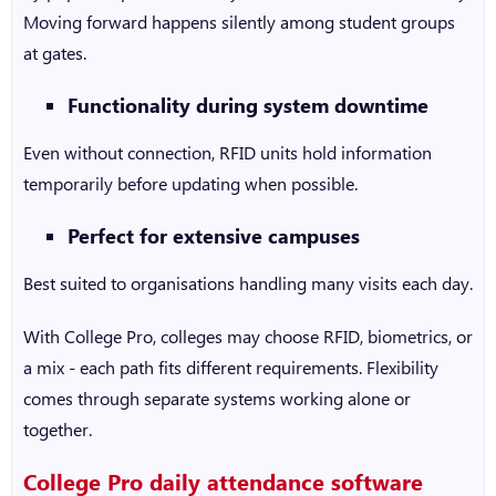
Moving forward happens silently among student groups
at gates.
Functionality during system downtime
Even without connection, RFID units hold information
temporarily before updating when possible.
Perfect for extensive campuses
Best suited to organisations handling many visits each day.
With College Pro, colleges may choose RFID, biometrics, or
a mix - each path fits different requirements. Flexibility
comes through separate systems working alone or
together.
College Pro daily attendance software