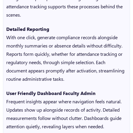
attendance trackin
g supports these processes behind the
scenes.
Detailed Reporting
With one click, generate compliance records alongside
monthly summaries or absence details without difficulty.
Reports form quickly, whether for attendance tracking or
regulatory needs, through simple selection. Each
document appears promptly after activation, streamlining
routine administrative tasks.
User Friendly Dashboard Faculty Admin
Frequent insights appear where navigation feels natural.
Updates show up alongside records of activity. Detailed
measurements follow without clutter. Dashboards guide
attention quietly, revealing layers when needed.