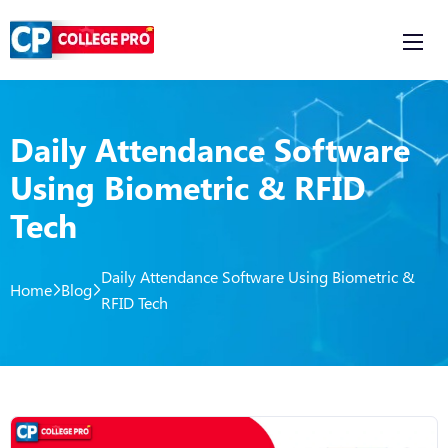
Daily Attendance Software
Using Biometric & RFID
Tech
Daily Attendance Software Using Biometric &
Home
Blog
RFID Tech