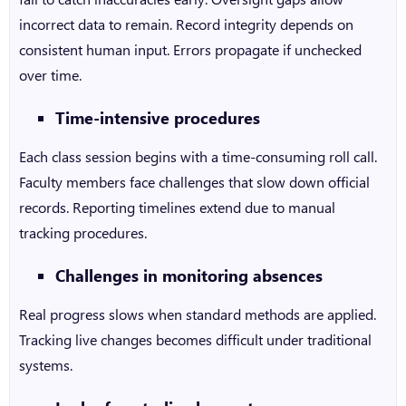
incorrect data to remain. Record integrity depends on
consistent human input. Errors propagate if unchecked
over time.
Time-intensive procedures
Each class session begins with a time-consuming roll call.
Faculty members face challenges that slow down official
records. Reporting timelines extend due to manual
tracking procedures.
Challenges in monitoring absences
Real progress slows when standard methods are applied.
Tracking live changes becomes difficult under traditional
systems.