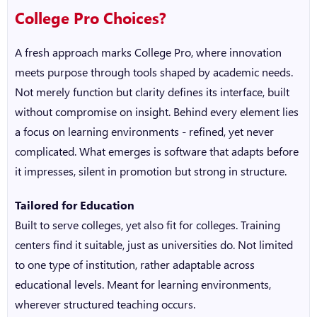
College Pro Choices?
A fresh approach marks College Pro, where innovation
meets purpose through tools shaped by academic needs.
Not merely function but clarity defines its interface, built
without compromise on insight. Behind every element lies
a focus on learning environments - refined, yet never
complicated. What emerges is software that adapts before
it impresses, silent in promotion but strong in structure.
Tailored for Education
Built to serve colleges, yet also fit for colleges. Training
centers find it suitable, just as universities do. Not limited
to one type of institution, rather adaptable across
educational levels. Meant for learning environments,
wherever structured teaching occurs.