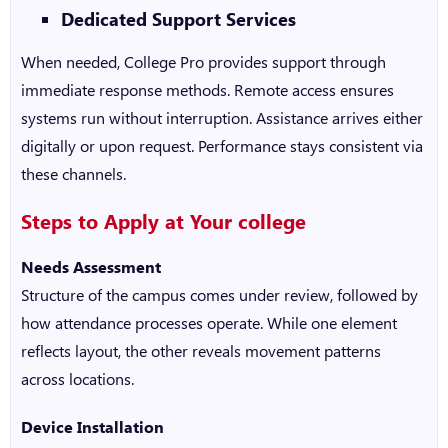
Dedicated Support Services
When needed, College Pro provides support through
immediate response methods. Remote access ensures
systems run without interruption. Assistance arrives either
digitally or upon request. Performance stays consistent via
these channels.
Steps to Apply at Your college
Needs Assessment
Structure of the campus comes under review, followed by
how attendance processes operate. While one element
reflects layout, the other reveals movement patterns
across locations.
Device Installation