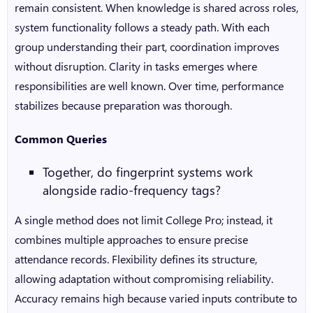
remain consistent. When knowledge is shared across roles,
system functionality follows a steady path. With each
group understanding their part, coordination improves
without disruption. Clarity in tasks emerges where
responsibilities are well known. Over time, performance
stabilizes because preparation was thorough.
Common Queries
Together, do fingerprint systems work
alongside radio-frequency tags?
A single method does not limit College Pro; instead, it
combines multiple approaches to ensure precise
attendance records. Flexibility defines its structure,
allowing adaptation without compromising reliability.
Accuracy remains high because varied inputs contribute to