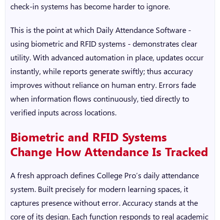
check-in systems has become harder to ignore.
This is the point at which
Daily Attendance Software
-
using biometric and RFID systems - demonstrates clear
utility. With advanced automation in place, updates occur
instantly, while reports generate swiftly; thus accuracy
improves without reliance on human entry. Errors fade
when information flows continuously, tied directly to
verified inputs across locations.
Biometric and RFID Systems
Change How Attendance Is Tracked
A fresh approach defines
College Pro’s daily attendance
system
. Built precisely for modern learning spaces, it
captures presence without error. Accuracy stands at the
core of its design. Each function responds to real academic