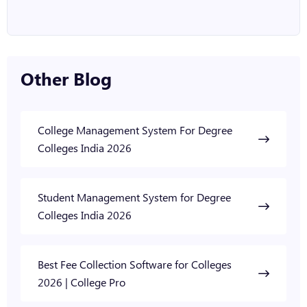
Other Blog
College Management System For Degree
Colleges India 2026
Student Management System for Degree
Colleges India 2026
Best Fee Collection Software for Colleges
2026 | College Pro