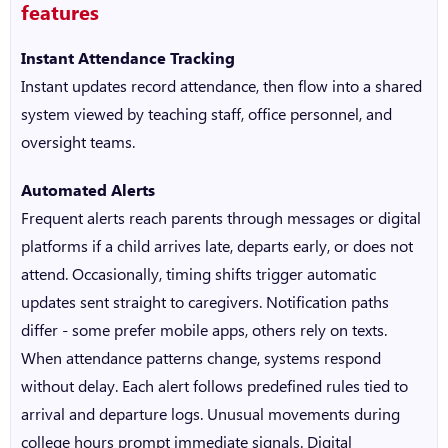
features
Instant Attendance Tracking
Instant updates record attendance, then flow into a shared
system viewed by teaching staff, office personnel, and
oversight teams.
Automated Alerts
Frequent alerts reach parents through messages or digital
platforms if a child arrives late, departs early, or does not
attend. Occasionally, timing shifts trigger automatic
updates sent straight to caregivers. Notification paths
differ - some prefer mobile apps, others rely on texts.
When attendance patterns change, systems respond
without delay. Each alert follows predefined rules tied to
arrival and departure logs. Unusual movements during
college hours prompt immediate signals.
Digital