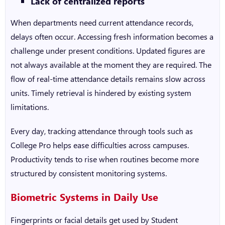
Lack of centralized reports
When departments need current attendance records,
delays often occur. Accessing fresh information becomes a
challenge under present conditions. Updated figures are
not always available at the moment they are required. The
flow of real-time attendance details remains slow across
units. Timely retrieval is hindered by existing system
limitations.
Every day, tracking attendance through tools such as
College Pro helps ease difficulties across campuses.
Productivity tends to rise when routines become more
structured by consistent monitoring systems.
Biometric Systems in Daily Use
Fingerprints or facial details get used by
Student