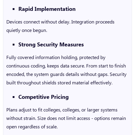
Rapid Implementation
Devices connect without delay. Integration proceeds
quietly once begun.
Strong Security Measures
Fully covered information holding, protected by
continuous coding, keeps data secure. From start to finish
encoded, the system guards details without gaps. Security
built throughout shields stored material effectively.
Competitive Pricing
Plans adjust to fit colleges, colleges, or larger systems
without strain. Size does not limit access - options remain
open regardless of scale.