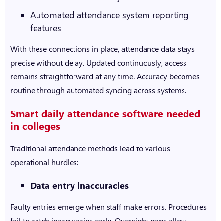
Automated attendance system
reporting
features
With these connections in place, attendance data stays
precise without delay. Updated continuously, access
remains straightforward at any time. Accuracy becomes
routine through automated syncing across systems.
Smart daily attendance software needed
in colleges
Traditional attendance methods lead to various
operational hurdles:
Data entry inaccuracies
Faulty entries emerge when staff make errors. Procedures
fail to catch inaccuracies early. Oversight gaps allow