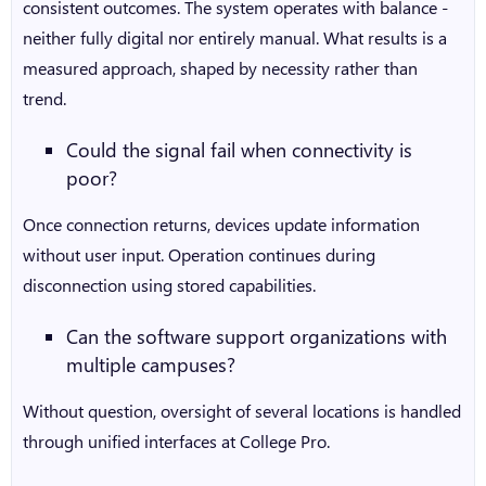
consistent outcomes. The system operates with balance -
neither fully digital nor entirely manual. What results is a
measured approach, shaped by necessity rather than
trend.
Could the signal fail when connectivity is
poor?
Once connection returns, devices update information
without user input. Operation continues during
disconnection using stored capabilities.
Can the software support organizations with
multiple campuses?
Without question, oversight of several locations is handled
through unified interfaces at College Pro.