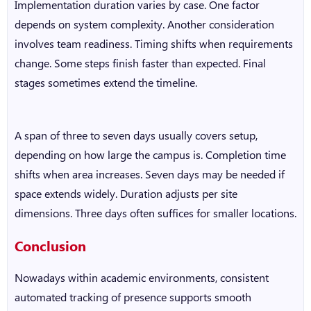
Implementation duration varies by case. One factor
depends on system complexity. Another consideration
involves team readiness. Timing shifts when requirements
change. Some steps finish faster than expected. Final
stages sometimes extend the timeline.
A span of three to seven days usually covers setup,
depending on how large the campus is. Completion time
shifts when area increases. Seven days may be needed if
space extends widely. Duration adjusts per site
dimensions. Three days often suffices for smaller locations.
Conclusion
Nowadays within academic environments, consistent
automated tracking of presence supports smooth