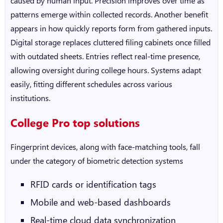
caused by human input. Precision improves over time as
patterns emerge within collected records. Another benefit
appears in how quickly reports form from gathered inputs.
Digital storage replaces cluttered filing cabinets once filled
with outdated sheets. Entries reflect real-time presence,
allowing oversight during college hours. Systems adapt
easily, fitting different schedules across various
institutions.
College Pro top solutions
Fingerprint devices, along with face-matching tools, fall
under the category of biometric detection systems
RFID cards or identification tags
Mobile and web-based dashboards
Real-time cloud data synchronization