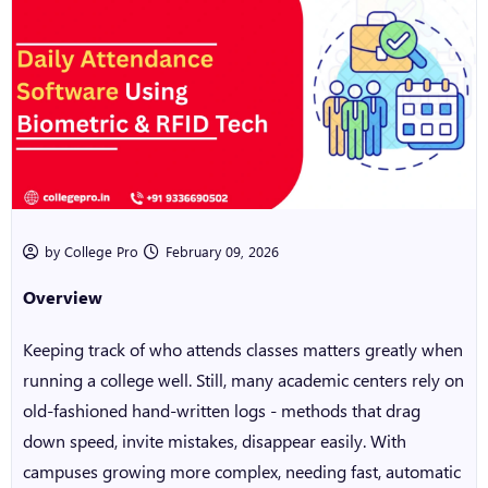
by College Pro
February 09, 2026
Overview
Keeping track of who attends classes matters greatly when
running a college well. Still, many academic centers rely on
old-fashioned hand-written logs - methods that drag
down speed, invite mistakes, disappear easily. With
campuses growing more complex, needing fast, automatic