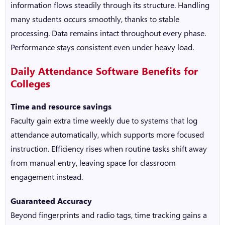
information flows steadily through its structure. Handling
many students occurs smoothly, thanks to stable
processing. Data remains intact throughout every phase.
Performance stays consistent even under heavy load.
Daily Attendance Software
Benefits for
Colleges
Time and resource savings
Faculty gain extra time weekly due to systems that log
attendance automatically, which supports more focused
instruction. Efficiency rises when routine tasks shift away
from manual entry, leaving space for classroom
engagement instead.
Guaranteed Accuracy
Beyond fingerprints and radio tags, time tracking gains a