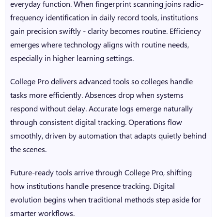
everyday function. When fingerprint scanning joins radio-
frequency identification in daily record tools, institutions
gain precision swiftly - clarity becomes routine. Efficiency
emerges where technology aligns with routine needs,
especially in higher learning settings.
College Pro
delivers advanced tools so colleges handle
tasks more efficiently. Absences drop when systems
respond without delay. Accurate logs emerge naturally
through consistent digital tracking. Operations flow
smoothly, driven by automation that adapts quietly behind
the scenes.
Future-ready tools arrive through College Pro, shifting
how institutions handle presence tracking. Digital
evolution begins when traditional methods step aside for
smarter workflows.