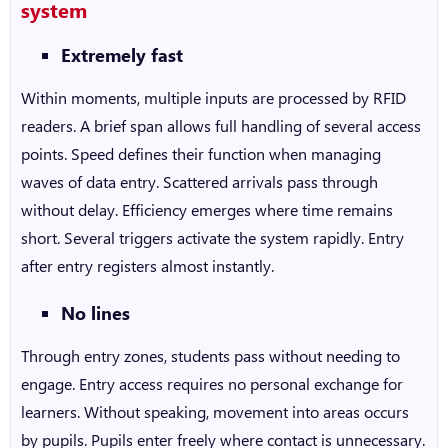
system
Extremely fast
Within moments, multiple inputs are processed by RFID
readers. A brief span allows full handling of several access
points. Speed defines their function when managing
waves of data entry. Scattered arrivals pass through
without delay. Efficiency emerges where time remains
short. Several triggers activate the system rapidly. Entry
after entry registers almost instantly.
No lines
Through entry zones, students pass without needing to
engage. Entry access requires no personal exchange for
learners. Without speaking, movement into areas occurs
by pupils. Pupils enter freely where contact is unnecessary.