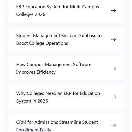
ERP Education System for Multi-Campus
Colleges 2026
Student Management System Database to
Boost College Operations
How Campus Management Software
Improves Efficiency
Why Colleges Need an ERP for Education
System in 2026
CRM for Admissions Streamline Student
Enrollment Easily