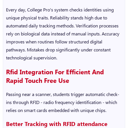
Every day, College Pro's system checks identities using
unique physical traits. Reliability stands high due to
automated daily tracking methods. Verification processes
rely on biological data instead of manual inputs. Accuracy
improves when routines follow structured digital
pathways. Mistakes drop significantly under constant
technological supervision.
Rfid Integration For Efficient And
Rapid Touch Free Use
Passing near a scanner, students trigger automatic check-
ins through RFID - radio frequency identification - which
relies on smart cards embedded with unique chips.
Better Tracking with
RFID attendance