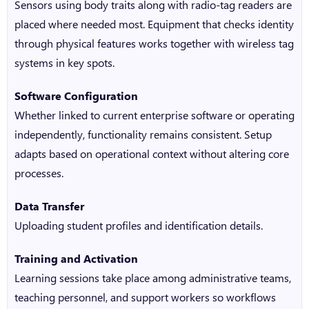
Sensors using body traits along with radio-tag readers are
placed where needed most. Equipment that checks identity
through physical features works together with wireless tag
systems in key spots.
Software Configuration
Whether linked to current enterprise software or operating
independently, functionality remains consistent. Setup
adapts based on operational context without altering core
processes.
Data Transfer
Uploading student profiles and identification details.
Training and Activation
Learning sessions take place among administrative teams,
teaching personnel, and support workers so workflows