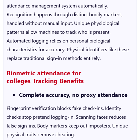
attendance management system
automatically.
Recognition happens through distinct bodily markers,
handled without manual input. Unique physiological
patterns allow machines to track who is present.
Automated logging relies on personal biological
characteristics for accuracy. Physical identifiers like these
replace traditional sign-in methods entirely.
Biometric attendance for
colleges
Tracking Benefits
Complete accuracy, no proxy attendance
Fingerprint verification blocks fake check-ins. Identity
checks stop pretend logging-in. Scanning faces reduces
false sign-ins. Body markers keep out imposters. Unique
physical traits remove cheating.