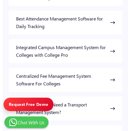
Best Attendance Management Software for
Daily Tracking
Integrated Campus Management System for
Colleges with College Pro
Centralized Fee Management System
Software For Colleges
Request Free Demo
Why Do Colleges Need a Transport
Management System?
Chat With Us