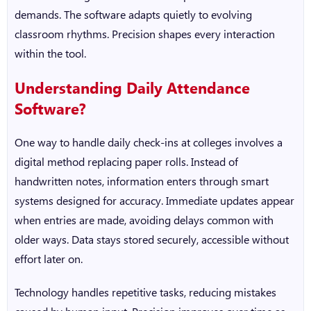
demands. The software adapts quietly to evolving
classroom rhythms. Precision shapes every interaction
within the tool.
Understanding Daily Attendance
Software?
One way to handle daily check-ins at colleges involves a
digital method replacing paper rolls. Instead of
handwritten notes, information enters through smart
systems designed for accuracy. Immediate updates appear
when entries are made, avoiding delays common with
older ways. Data stays stored securely, accessible without
effort later on.
Technology handles repetitive tasks, reducing mistakes