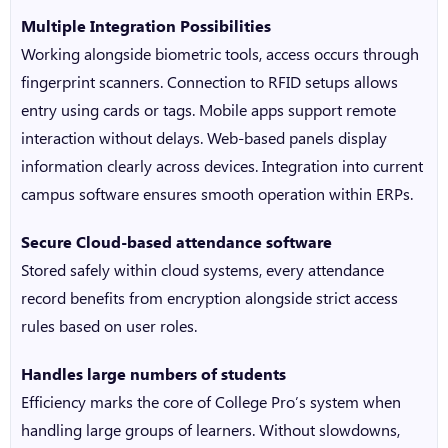
Multiple Integration Possibilities
Working alongside biometric tools, access occurs through
fingerprint scanners. Connection to RFID setups allows
entry using cards or tags. Mobile apps support remote
interaction without delays. Web-based panels display
information clearly across devices. Integration into current
campus software ensures smooth operation within ERPs.
Secure
Cloud-based attendance software
Stored safely within cloud systems, every attendance
record benefits from encryption alongside strict access
rules based on user roles.
Handles large numbers of students
Efficiency marks the core of College Pro’s system when
handling large groups of learners. Without slowdowns,