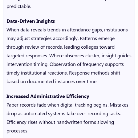
predictable.
Data-Driven Insights
When data reveals trends in attendance gaps, institutions
may adjust strategies accordingly. Patterns emerge
through review of records, leading colleges toward
targeted responses. Where absences cluster, insight guides
intervention timing. Observation of frequency supports
timely institutional reactions. Response methods shift
based on documented instances over time.
Increased Administrative Efficiency
Paper records fade when digital tracking begins. Mistakes
drop as automated systems take over recording tasks.
Efficiency rises without handwritten forms slowing
processes.