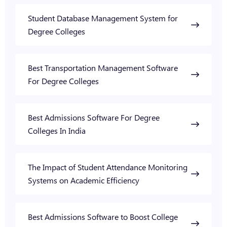
Student Database Management System for
Degree Colleges
Best Transportation Management Software
For Degree Colleges
Best Admissions Software For Degree
Colleges In India
The Impact of Student Attendance Monitoring
Systems on Academic Efficiency
Best Admissions Software to Boost College