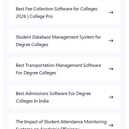
Best Fee Collection Software for Colleges
2026 | College Pro
Student Database Management System for
Degree Colleges
Best Transportation Management Software
For Degree Colleges
Best Admissions Software For Degree
Colleges In India
The Impact of Student Attendance Monitoring
Systems on Academic Efficiency