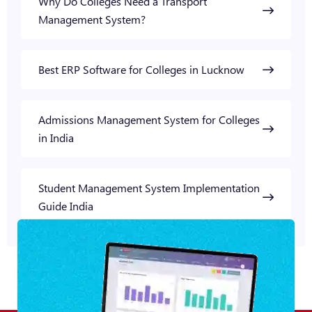
Why Do Colleges Need a Transport
Management System?
Best ERP Software for Colleges in Lucknow
Admissions Management System for Colleges
in India
Student Management System Implementation
Guide India