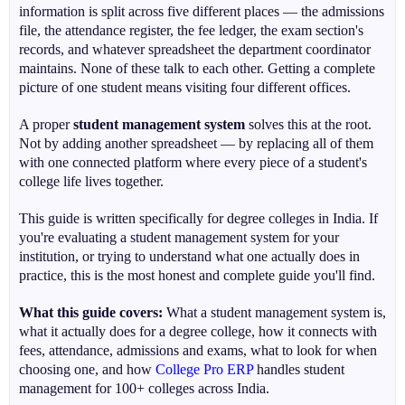
information is split across five different places — the admissions
file, the attendance register, the fee ledger, the exam section's
records, and whatever spreadsheet the department coordinator
maintains. None of these talk to each other. Getting a complete
picture of one student means visiting four different offices.
A proper
student management system
solves this at the root.
Not by adding another spreadsheet — by replacing all of them
with one connected platform where every piece of a student's
college life lives together.
This guide is written specifically for degree colleges in India. If
you're evaluating a student management system for your
institution, or trying to understand what one actually does in
practice, this is the most honest and complete guide you'll find.
What this guide covers:
What a student management system is,
what it actually does for a degree college, how it connects with
fees, attendance, admissions and exams, what to look for when
choosing one, and how
College Pro ERP
handles student
management for 100+ colleges across India.