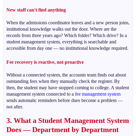
New staff can't find anything
When the admissions coordinator leaves and a new person joins,
institutional knowledge walks out the door. Where are the
records from three years ago? Which folder? Which drive? In a
student management system, everything is searchable and
accessible from day one — no institutional knowledge required.
Fee recovery is reactive, not proactive
Without a connected system, the accounts team finds out about
outstanding fees when they manually check the register. By
then, the student may have stopped coming to college. A student
management system connected to a
fee management system
sends automatic reminders before dues become a problem —
not after.
3. What a Student Management System
Does — Department by Department