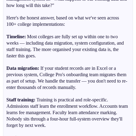
how long will this take?"
Here's the honest answer, based on what we've seen across
100+ college implementations:
Timeline:
Most colleges are fully set up within one to two
weeks — including data migration, system configuration, and
staff training. The more organised your existing data is, the
faster this goes.
Data migration:
If your student records are in Excel or a
previous system, College Pro's onboarding team migrates them
as part of setup. We handle the transfer — you don't need to re-
enter thousands of records manually.
Staff training:
Training is practical and role-specific.
Admissions staff learn the enrollment workflow. Accounts team
learns fee management. Faculty learn attendance marking.
Nobody sits through a four-hour full-system overview they'll
forget by next week.