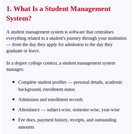
1. What Is a Student Management
System?
A student management system is software that centralises
everything related to a student's journey through your institution
— from the day they apply for admission to the day they
graduate or leave.
In a degree college context, a student management system
manages:
Complete student profiles — personal details, academic
background, enrollment status
Admission and enrollment records
Attendance — subject-wise, semester-wise, year-wise
Fee dues, payment history, receipts, and outstanding
amounts