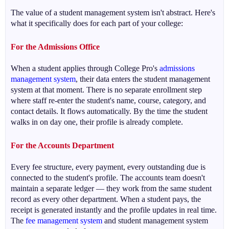
The value of a student management system isn't abstract. Here's
what it specifically does for each part of your college:
For the Admissions Office
When a student applies through College Pro's
admissions
management system
, their data enters the student management
system at that moment. There is no separate enrollment step
where staff re-enter the student's name, course, category, and
contact details. It flows automatically. By the time the student
walks in on day one, their profile is already complete.
For the Accounts Department
Every fee structure, every payment, every outstanding due is
connected to the student's profile. The accounts team doesn't
maintain a separate ledger — they work from the same student
record as every other department. When a student pays, the
receipt is generated instantly and the profile updates in real time.
The
fee management system
and student management system