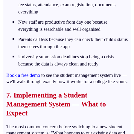
fee status, attendance, exam registration, documents,
everything
New staff are productive from day one because
everything is searchable and well-organised
Parents call less because they can check their child's status
themselves through the app
University submission deadlines stop being a crisis
because the data is always clean and ready
Book a free demo
to see the student management system live —
we'll walk through exactly how it works for a college like yours.
7. Implementing a Student
Management System — What to
Expect
The most common concern before switching to a new student
management system is: "What happens to our existing data and