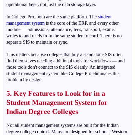
operational layer, not just the data storage layer.
In College Pro, both are the same platform. The
student
management system
is the core of the ERP, and every other
module — admissions, attendance, fees, transport, exams —
writes to and reads from the same student record. There is no
separate SIS to maintain or sync.
This matters because colleges that buy a standalone SIS often
find themselves needing additional tools for workflows — and
those tools don't connect to the SIS cleanly. An integrated
student management system like College Pro eliminates this
problem by design.
5. Key Features to Look for in a
Student Management System for
Indian Degree Colleges
Not all student management systems are built for the Indian
degree college context. Many are designed for schools, Western