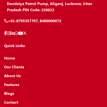
Dandaiya Petrol Pump, Aliganj, Lucknow, Uttar
Pradesh PIN Code: 226022
+91-8795357707, 8400000073
Quick Links
Home
Our Clients
About Us
Features
Blogs
Contact