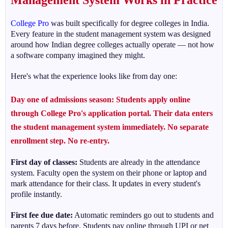
Management System Works in Practice
College Pro
was built specifically for degree colleges in India.
Every feature in the student management system was designed
around how Indian degree colleges actually operate — not how
a software company imagined they might.
Here's what the experience looks like from day one:
Day one of admissions season:
Students apply online
through College Pro's application portal. Their data enters
the student management system immediately. No separate
enrollment step. No re-entry.
First day of classes:
Students are already in the attendance
system. Faculty open the system on their phone or laptop and
mark attendance for their class. It updates in every student's
profile instantly.
First fee due date:
Automatic reminders go out to students and
parents 7 days before. Students pay online through UPI or net