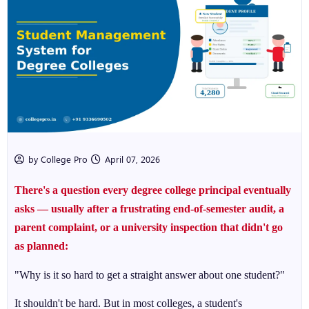
by College Pro
April 07, 2026
There's a question every degree college principal eventually
asks — usually after a frustrating end-of-semester audit, a
parent complaint, or a university inspection that didn't go
as planned:
"Why is it so hard to get a straight answer about one student?"
It shouldn't be hard. But in most colleges, a student's