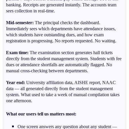
banking. Receipts are generated instantly. The accounts team
sees collection in real-time.
Mid-semester:
The principal checks the dashboard.
Immediately sees which departments have attendance issues,
which students have outstanding dues, and how exam
registration is progressing. No reports requested. No waiting.
Exam time:
The examination section generates hall tickets
directly from the student management system. Students with fee
dues or attendance shortfalls are automatically flagged. No
manual cross-checking between departments.
Year end:
University affiliation data, AISHE report, NAAC
data — all generated directly from the student management
system. What used to take a week of manual compilation takes
one afternoon.
What our users tell us matters most:
One screen answers any question about any student —