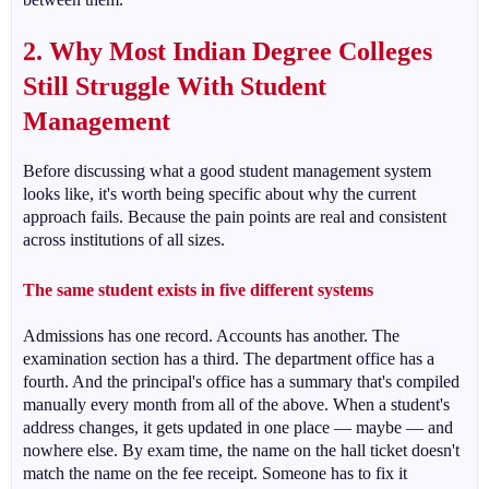
2. Why Most Indian Degree Colleges
Still Struggle With Student
Management
Before discussing what a good student management system
looks like, it's worth being specific about why the current
approach fails. Because the pain points are real and consistent
across institutions of all sizes.
The same student exists in five different systems
Admissions has one record. Accounts has another. The
examination section has a third. The department office has a
fourth. And the principal's office has a summary that's compiled
manually every month from all of the above. When a student's
address changes, it gets updated in one place — maybe — and
nowhere else. By exam time, the name on the hall ticket doesn't
match the name on the fee receipt. Someone has to fix it