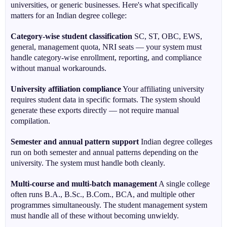
universities, or generic businesses. Here's what specifically
matters for an Indian degree college:
Category-wise student classification
SC, ST, OBC, EWS,
general, management quota, NRI seats — your system must
handle category-wise enrollment, reporting, and compliance
without manual workarounds.
University affiliation compliance
Your affiliating university
requires student data in specific formats. The system should
generate these exports directly — not require manual
compilation.
Semester and annual pattern support
Indian degree colleges
run on both semester and annual patterns depending on the
university. The system must handle both cleanly.
Multi-course and multi-batch management
A single college
often runs B.A., B.Sc., B.Com., BCA, and multiple other
programmes simultaneously. The student management system
must handle all of these without becoming unwieldy.