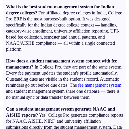
What is the best student management system for Indian
degree colleges?
For affiliated degree colleges in India, College
Pro ERP is the most purpose-built option. It was designed
specifically for the Indian degree college context — handling
category-wise enrollment, university affiliation reporting, UPI-
based fee collection, semester and annual patterns, and
NAAC/AISHE compliance — all within a single connected
platform.
How does a student management system connect with fee
management?
In College Pro, they are part of the same system.
Every fee payment updates the student's profile automatically.
Outstanding dues are visible in the student's record. Automatic
reminders go out before due dates. The
fee management system
and student management system share one database — there is
no manual sync or data transfer between them.
Can a student management system generate NAAC and
AISHE reports?
Yes. College Pro generates compliance reports
for NAAC, AISHE, NIRF, and university affiliation
submissions directly from the student management system. Data