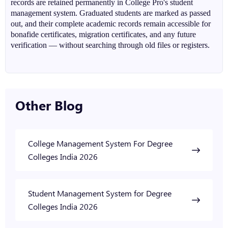
records are retained permanently in College Pro's student
management system. Graduated students are marked as passed
out, and their complete academic records remain accessible for
bonafide certificates, migration certificates, and any future
verification — without searching through old files or registers.
Other Blog
College Management System For Degree
Colleges India 2026
Student Management System for Degree
Colleges India 2026