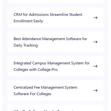
CRM for Admissions Streamline Student
Enrollment Easily
Best Attendance Management Software for
Daily Tracking
Integrated Campus Management System for
Colleges with College Pro
Centralized Fee Management System
Software For Colleges