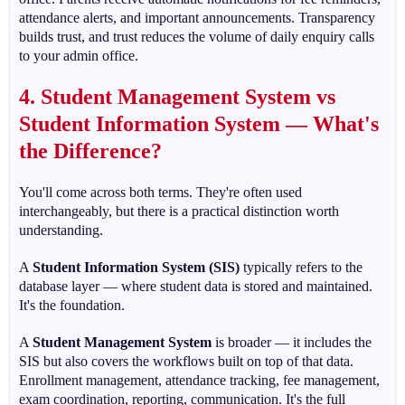
attendance alerts, and important announcements. Transparency
builds trust, and trust reduces the volume of daily enquiry calls
to your admin office.
4. Student Management System vs
Student Information System — What's
the Difference?
You'll come across both terms. They're often used
interchangeably, but there is a practical distinction worth
understanding.
A
Student Information System (SIS)
typically refers to the
database layer — where student data is stored and maintained.
It's the foundation.
A
Student Management System
is broader — it includes the
SIS but also covers the workflows built on top of that data.
Enrollment management, attendance tracking, fee management,
exam coordination, reporting, communication. It's the full