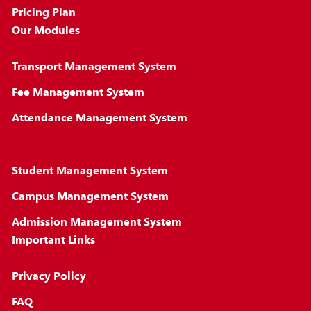
Pricing Plan
Our Modules
Transport Management System
Fee Management System
Attendance Management System
Student Management System
Campus Management System
Admission Management System
Important Links
Privacy Policy
FAQ