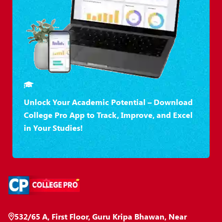
Unlock Your Academic Potential – Download
College Pro App to Track, Improve, and Excel
in Your Studies!
532/65 A, First Floor, Guru Kripa Bhawan, Near