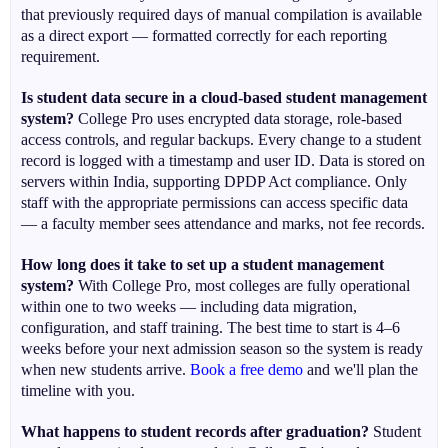
that previously required days of manual compilation is available
as a direct export — formatted correctly for each reporting
requirement.
Is student data secure in a cloud-based student management
system?
College Pro uses encrypted data storage, role-based
access controls, and regular backups. Every change to a student
record is logged with a timestamp and user ID. Data is stored on
servers within India, supporting DPDP Act compliance. Only
staff with the appropriate permissions can access specific data
— a faculty member sees attendance and marks, not fee records.
How long does it take to set up a student management
system?
With College Pro, most colleges are fully operational
within one to two weeks — including data migration,
configuration, and staff training. The best time to start is 4–6
weeks before your next admission season so the system is ready
when new students arrive.
Book a free demo
and we'll plan the
timeline with you.
What happens to student records after graduation?
Student