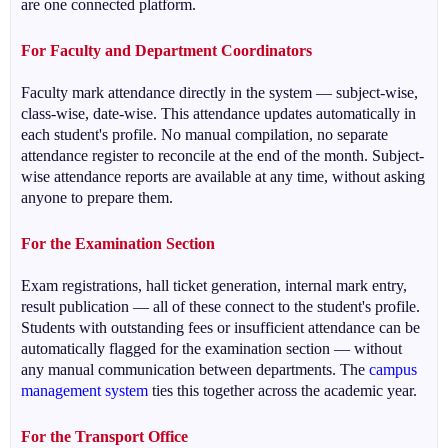
are one connected platform.
For Faculty and Department Coordinators
Faculty mark attendance directly in the system — subject-wise,
class-wise, date-wise. This attendance updates automatically in
each student's profile. No manual compilation, no separate
attendance register to reconcile at the end of the month. Subject-
wise attendance reports are available at any time, without asking
anyone to prepare them.
For the Examination Section
Exam registrations, hall ticket generation, internal mark entry,
result publication — all of these connect to the student's profile.
Students with outstanding fees or insufficient attendance can be
automatically flagged for the examination section — without
any manual communication between departments. The
campus
management system
ties this together across the academic year.
For the Transport Office