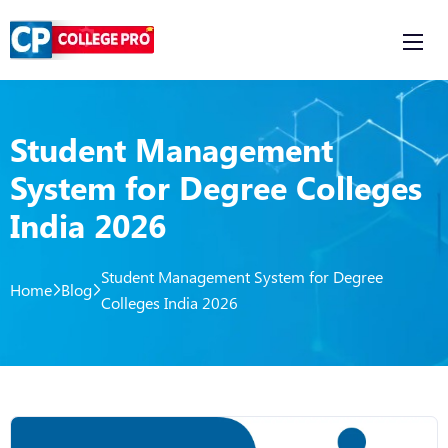
Student Management
System for Degree Colleges
India 2026
Student Management System for Degree
Home
Blog
Colleges India 2026