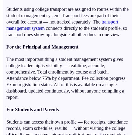
Students using college transport are assigned to routes within the
student management system. Transport fees are part of their
overall fee account — not tracked separately. The
transport
management system
connects directly to the student's profile, so
transport dues show up alongside all other dues in one view.
For the Principal and Management
The most important thing a student management system gives
college leadership is visibility — real-time, accurate,
comprehensive. Total enrollment by course and batch.
Attendance below 75% by department. Fee collection progress.
Exam registration status. All of this is available on a single
dashboard, updated continuously, without anyone compiling a
report.
For Students and Parents
Students can access their own profile — fee receipts, attendance
records, exam schedules, results — without visiting the college
office. Parents receive automatic notifications for fee reminders,