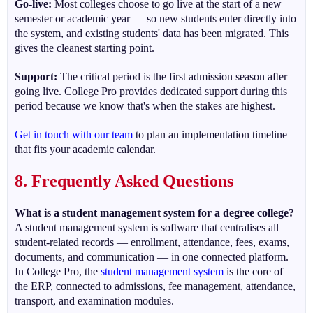
Go-live:
Most colleges choose to go live at the start of a new
semester or academic year — so new students enter directly into
the system, and existing students' data has been migrated. This
gives the cleanest starting point.
Support:
The critical period is the first admission season after
going live. College Pro provides dedicated support during this
period because we know that's when the stakes are highest.
Get in touch with our team
to plan an implementation timeline
that fits your academic calendar.
8. Frequently Asked Questions
What is a student management system for a degree college?
A student management system is software that centralises all
student-related records — enrollment, attendance, fees, exams,
documents, and communication — in one connected platform.
In College Pro, the
student management system
is the core of
the ERP, connected to admissions, fee management, attendance,
transport, and examination modules.