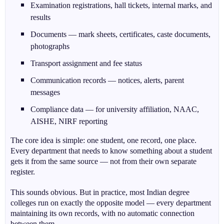
Examination registrations, hall tickets, internal marks, and
results
Documents — mark sheets, certificates, caste documents,
photographs
Transport assignment and fee status
Communication records — notices, alerts, parent
messages
Compliance data — for university affiliation, NAAC,
AISHE, NIRF reporting
The core idea is simple: one student, one record, one place.
Every department that needs to know something about a student
gets it from the same source — not from their own separate
register.
This sounds obvious. But in practice, most Indian degree
colleges run on exactly the opposite model — every department
maintaining its own records, with no automatic connection
between them.