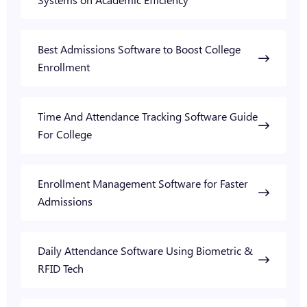
Best Admissions Software to Boost College
Enrollment
Time And Attendance Tracking Software Guide
For College
Enrollment Management Software for Faster
Admissions
Daily Attendance Software Using Biometric &
RFID Tech