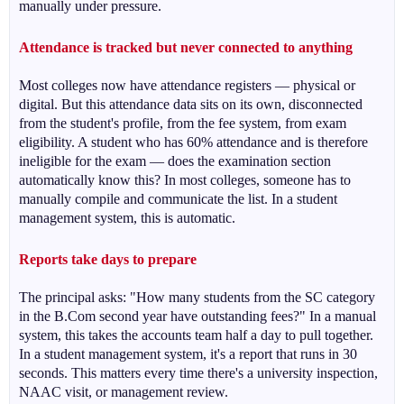
manually under pressure.
Attendance is tracked but never connected to anything
Most colleges now have attendance registers — physical or
digital. But this attendance data sits on its own, disconnected
from the student's profile, from the fee system, from exam
eligibility. A student who has 60% attendance and is therefore
ineligible for the exam — does the examination section
automatically know this? In most colleges, someone has to
manually compile and communicate the list. In a student
management system, this is automatic.
Reports take days to prepare
The principal asks: "How many students from the SC category
in the B.Com second year have outstanding fees?" In a manual
system, this takes the accounts team half a day to pull together.
In a student management system, it's a report that runs in 30
seconds. This matters every time there's a university inspection,
NAAC visit, or management review.