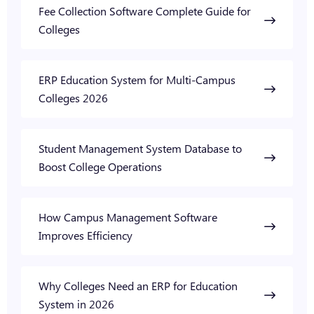
Fee Collection Software Complete Guide for
Colleges
ERP Education System for Multi-Campus
Colleges 2026
Student Management System Database to
Boost College Operations
How Campus Management Software
Improves Efficiency
Why Colleges Need an ERP for Education
System in 2026