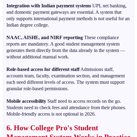
Integration with Indian payment systems
UPI, net banking,
and domestic payment gateways are essential. A system that
only supports international payment methods is not useful for an
Indian degree college.
NAAC, AISHE, and NIRF reporting
These compliance
reports are mandatory. A good student management system
generates them directly from the data already in the system —
without additional manual work.
Role-based access for different staff
Admissions staff,
accounts team, faculty, examination section, and management
each need different levels of access. The system must support
granular role-based permissions.
Mobile accessibility
Staff need to access records on the go.
Students need to check fees and attendance from their phones.
Mobile-friendly access is not optional in 2026.
6. How College Pro's Student